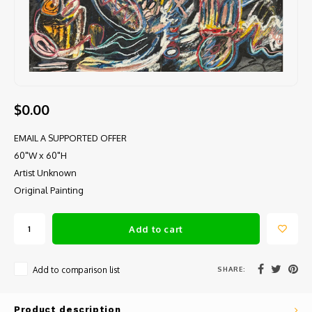
$0.00
EMAIL A SUPPORTED OFFER
60"W x 60"H
Artist Unknown
Original Painting
Add to cart
SHARE:
Add to comparison list
Product description