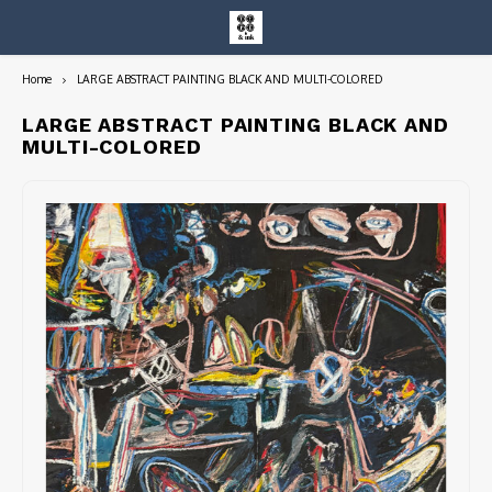
Home
LARGE ABSTRACT PAINTING BLACK AND MULTI-COLORED
Hoofdmenu / entire collection
Entire Collection
LARGE ABSTRACT PAINTING BLACK AND
MULTI-COLORED
Art Books/Catalogs