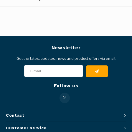
Newsletter
Get the latest updates, news and product offers via email
Follow us
Contact
Customer service