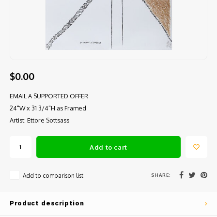
$0.00
EMAIL A SUPPORTED OFFER
24"W x 31 3/4"H as Framed
Artist: Ettore Sottsass
Add to cart
SHARE:
Add to comparison list
Product description