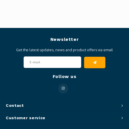
Newsletter
Get the latest updates, news and product offers via email
Follow us
Contact
Customer service