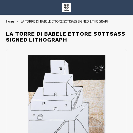
Home
LA TORRE DI BABELE ETTORE SOTTSASS SIGNED LITHOGRAPH
Hoofdmenu / entire collection
Entire Collection
LA TORRE DI BABELE ETTORE SOTTSASS
SIGNED LITHOGRAPH
Art Books/Catalogs