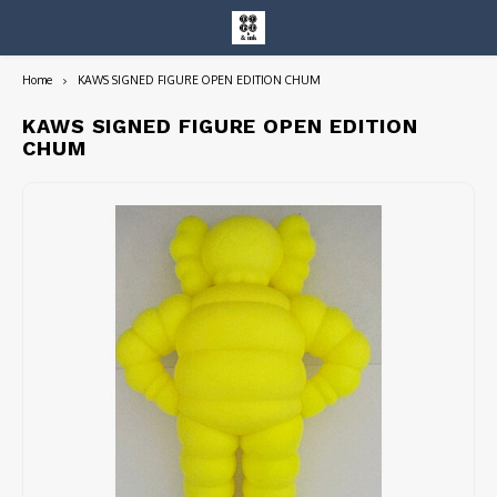
Home
KAWS SIGNED FIGURE OPEN EDITION CHUM
Hoofdmenu / entire collection
Entire Collection
KAWS SIGNED FIGURE OPEN EDITION
CHUM
Art Books/Catalogs