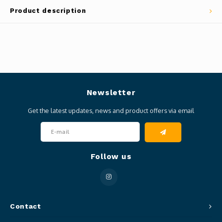
Product description
Newsletter
Get the latest updates, news and product offers via email
Follow us
Contact