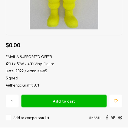
$0.00
EMAIL A SUPPORTED OFFER
12"H x 8"W x 4"D Vinyl Figure
Date: 2022 / Artist: KAWS
Signed
Authentic Graffiti Art
Add to cart
SHARE:
Add to comparison list