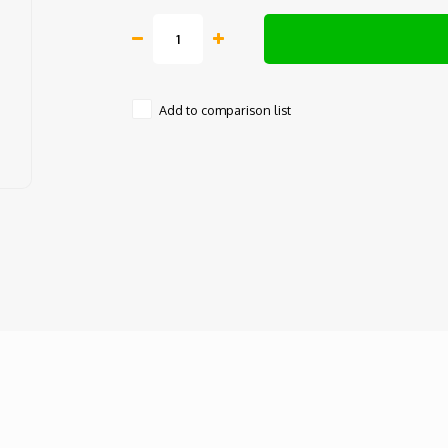
Add to comparison list