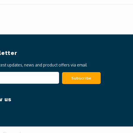
etter
atest updates, news and product offers via email
Subscribe
w us