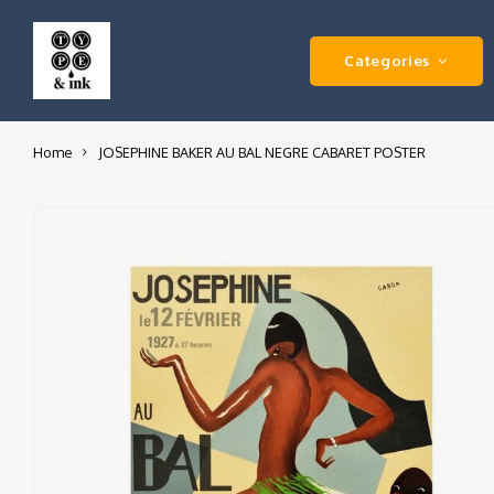
Categories
Home
JOSEPHINE BAKER AU BAL NEGRE CABARET POSTER