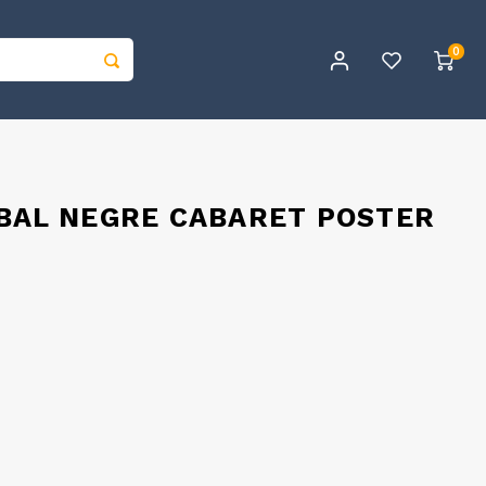
0
 BAL NEGRE CABARET POSTER