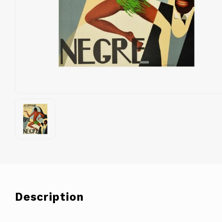
Description