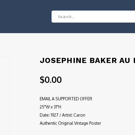
JOSEPHINE BAKER AU
$0.00
EMAIL A SUPPORTED OFFER
25"W x 31"H
Date: 1927 / Artist: Caron
Authentic Original Vintage Poster