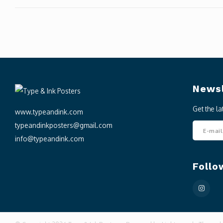
Newsl
Get the l
www.typeandink.com
typeandinkposters@gmail.com
info@typeandink.com
Follo