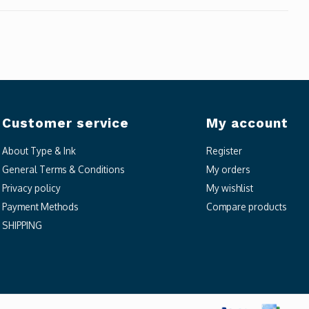
Customer service
My account
About Type & Ink
Register
General Terms & Conditions
My orders
Privacy policy
My wishlist
Payment Methods
Compare products
SHIPPING