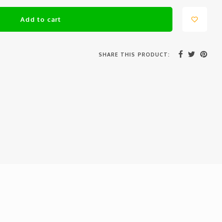
Add to cart
SHARE THIS PRODUCT: