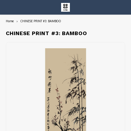
Home
CHINESE PRINT #3: BAMBOO
Hoofdmenu / entire collection
Entire Collection
CHINESE PRINT #3: BAMBOO
Art Books/Catalogs