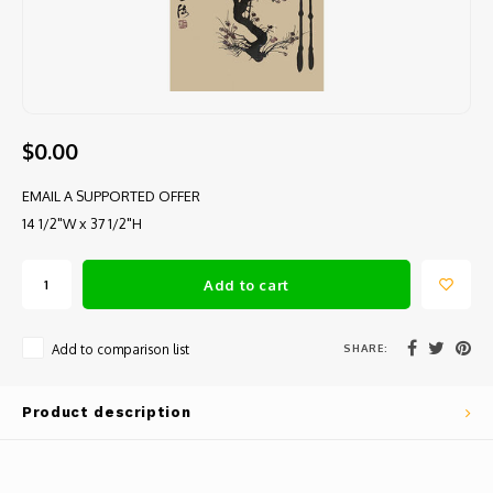
$0.00
EMAIL A SUPPORTED OFFER
14 1/2"W x 37 1/2"H
Add to cart
SHARE:
Add to comparison list
Product description