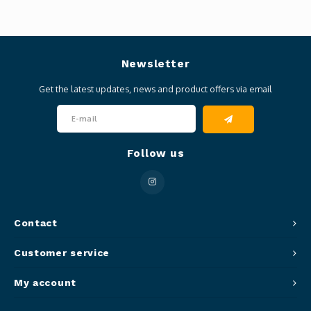
Newsletter
Get the latest updates, news and product offers via email
Follow us
Contact
Customer service
My account