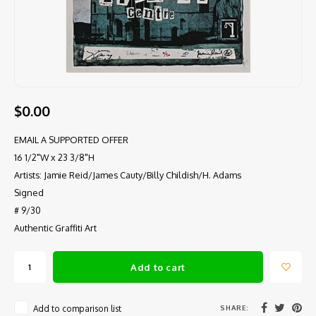
$0.00
EMAIL A SUPPORTED OFFER
16 1/2"W x 23 3/8"H
Artists: Jamie Reid/James Cauty/Billy Childish/H. Adams
Signed
# 9/30
Authentic Graffiti Art
Add to cart
SHARE:
Add to comparison list