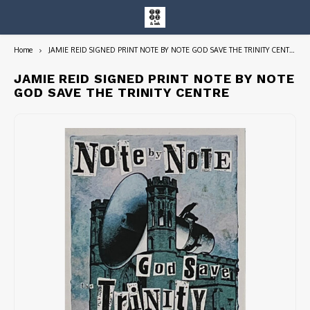
Home
JAMIE REID SIGNED PRINT NOTE BY NOTE GOD SAVE THE TRINITY CENTRE
Hoofdmenu / entire collection
Entire Collection
JAMIE REID SIGNED PRINT NOTE BY NOTE
GOD SAVE THE TRINITY CENTRE
Art Books/Catalogs