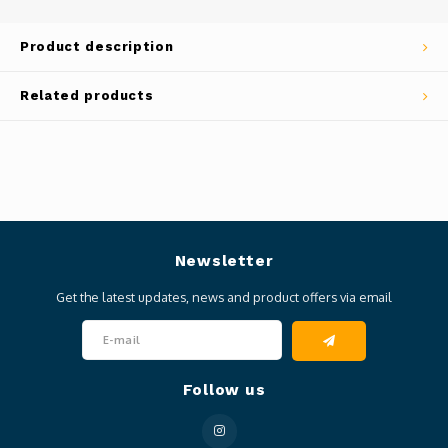
Product description
Related products
Newsletter
Get the latest updates, news and product offers via email
Follow us