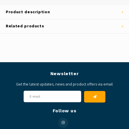
Product description
Related products
Newsletter
Get the latest updates, news and product offers via email
Follow us