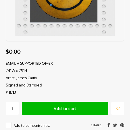
$0.00
EMAIL A SUPPORTED OFFER
24"W x 25"H
Artist: James Cauty
Signed and Stamped
# 11/13
Add to cart
SHARE:
Add to comparison list