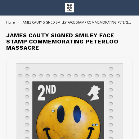
Home
JAMES CAUTY SIGNED SMILEY FACE STAMP COMMEMORATING PETERLOO MASSACRE
Hoofdmenu / entire collection
Entire Collection
JAMES CAUTY SIGNED SMILEY FACE
STAMP COMMEMORATING PETERLOO
MASSACRE
Art Books/Catalogs