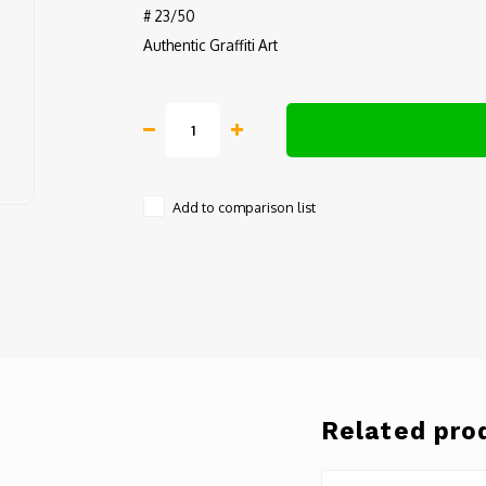
# 23/50
Authentic Graffiti Art
Add to comparison list
Related pro