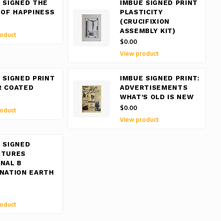
 SIGNED THE
IMBUE SIGNED PRINT
 OF HAPPINESS
PLASTICITY
(CRUCIFIXION
ASSEMBLY KIT)
oduct
$0.00
View product
 SIGNED PRINT
IMBUE SIGNED PRINT:
R COATED
ADVERTISEMENTS
WHAT'S OLD IS NEW
$0.00
oduct
View product
 SIGNED
RTURES
NAL B
NATION EARTH
oduct