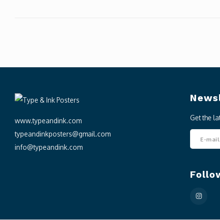
Newsl
Get the l
www.typeandink.com
typeandinkposters@gmail.com
info@typeandink.com
Follo