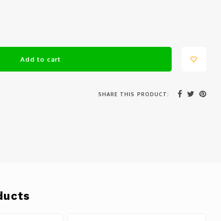
Add to cart
SHARE THIS PRODUCT:
ducts