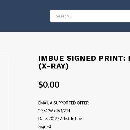
IMBUE SIGNED PRINT:
(X-RAY)
$0.00
EMAIL A SUPPORTED OFFER
11 3/4"W x 16 1/2"H
Date: 2019 / Artist: Imbue
Signed