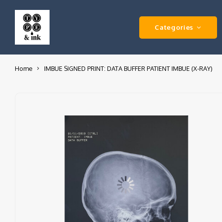
Categories
Home
IMBUE SIGNED PRINT: DATA BUFFER PATIENT IMBUE (X-RAY)