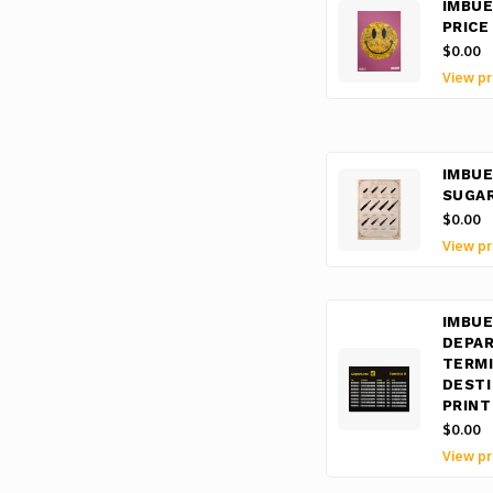
IMBUE
PRICE
$0.00
View pr
IMBUE
SUGA
$0.00
View pr
IMBUE
DEPA
TERMI
DESTI
PRINT
$0.00
View pr