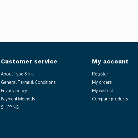
Customer service
My account
About Type & Ink
Register
General Terms & Conditions
My orders
Privacy policy
My wishlist
Payment Methods
Compare products
SHIPPING