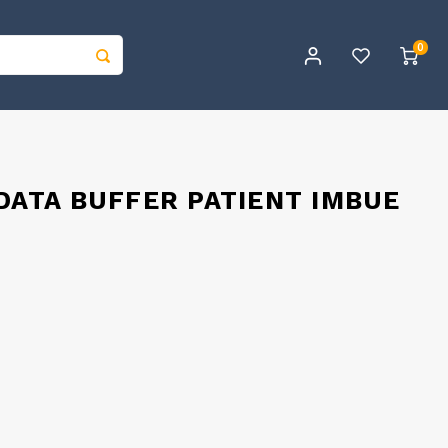
0
 DATA BUFFER PATIENT IMBUE