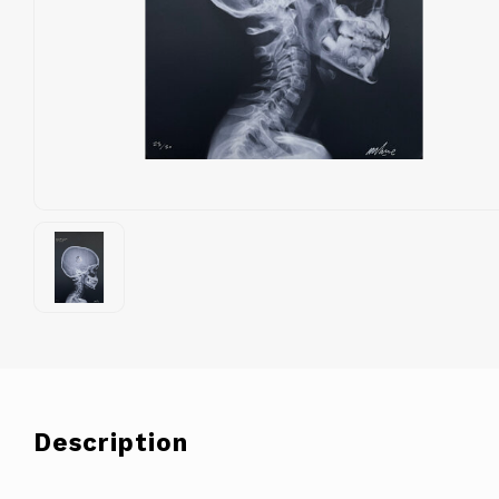
Description