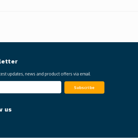
etter
atest updates, news and product offers via email
Subscribe
w us