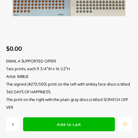
$0.00
EMAIL A SUPPORTED OFFER
Two prints, each 11 3/4"W x 16 1/2"H
Artist: IMBUE
The signed (#273/500) print on the left with smiley face discs is titled
365 DAYS OF HAPPINESS.
The print on the right with the plain gray discs is titled SCRATCH OFF
VER
Add to cart