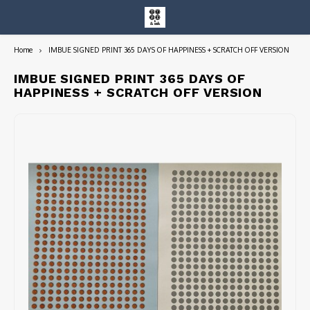
Home
IMBUE SIGNED PRINT 365 DAYS OF HAPPINESS + SCRATCH OFF VERSION
Hoofdmenu / entire collection
Entire Collection
IMBUE SIGNED PRINT 365 DAYS OF
HAPPINESS + SCRATCH OFF VERSION
Art Books/Catalogs