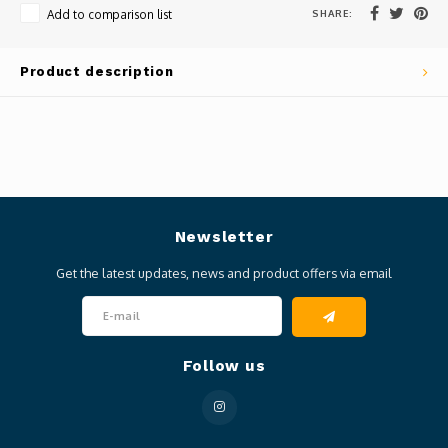
SHARE:
Add to comparison list
Product description
Newsletter
Get the latest updates, news and product offers via email
Follow us