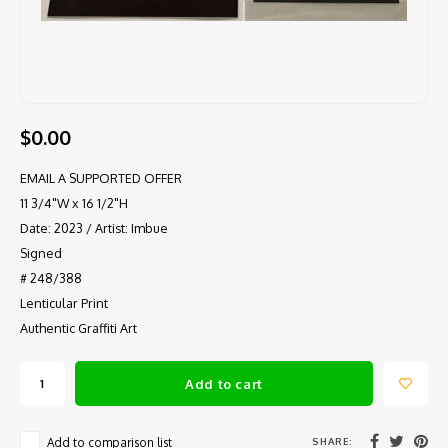
$0.00
EMAIL A SUPPORTED OFFER
11 3/4"W x 16 1/2"H
Date: 2023 / Artist: Imbue
Signed
# 248/388
Lenticular Print
Authentic Graffiti Art
Add to cart
SHARE:
Add to comparison list