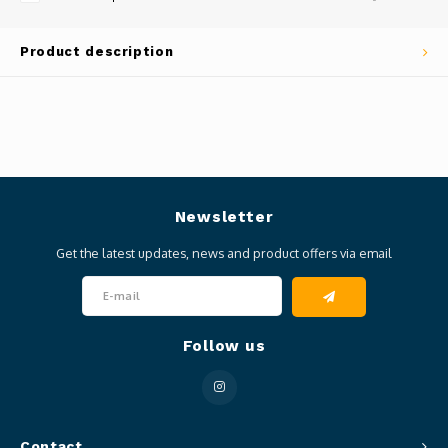
Product description
Newsletter
Get the latest updates, news and product offers via email
Follow us
Contact