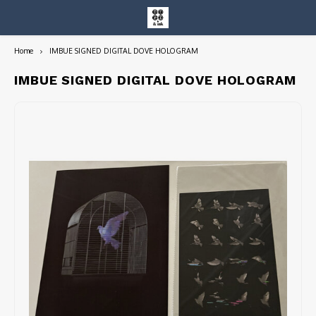
Home
IMBUE SIGNED DIGITAL DOVE HOLOGRAM
Hoofdmenu / entire collection
Entire Collection
IMBUE SIGNED DIGITAL DOVE HOLOGRAM
Art Books/Catalogs