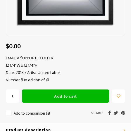
$0.00
EMAIL A SUPPORTED OFFER
12 1/4"W x 12 1/4"H
Date: 2018 / Artist: United Labor
Number 8 in edition of 10
Add to cart
SHARE:
Add to comparison list
Product description