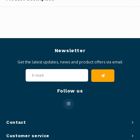
Newsletter
Get the latest updates, news and product offers via email
Follow us
Contact
Customer service