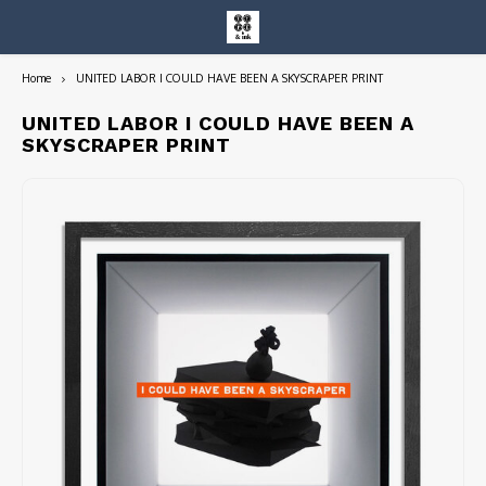
Home
UNITED LABOR I COULD HAVE BEEN A SKYSCRAPER PRINT
Hoofdmenu / entire collection
Entire Collection
UNITED LABOR I COULD HAVE BEEN A
SKYSCRAPER PRINT
Art Books/Catalogs