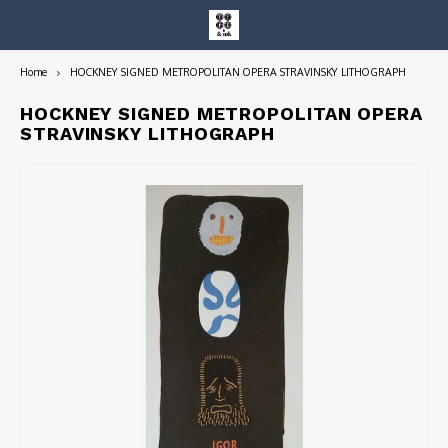
Home
HOCKNEY SIGNED METROPOLITAN OPERA STRAVINSKY LITHOGRAPH
Hoofdmenu / entire collection
Entire Collection
HOCKNEY SIGNED METROPOLITAN OPERA
STRAVINSKY LITHOGRAPH
Art Books/Catalogs