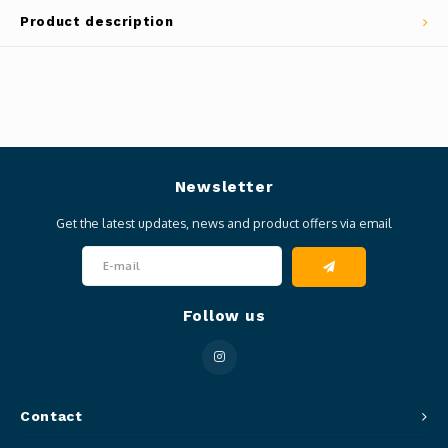
Product description
Newsletter
Get the latest updates, news and product offers via email
Follow us
Contact