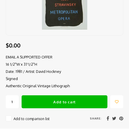
$0.00
EMAIL A SUPPORTED OFFER
16 1/2"W x 37 1/2"H
Date: 1981 / Artist: David Hockney
Signed
Authentic Original Vintage Lithograph
Add to cart
SHARE:
Add to comparison list