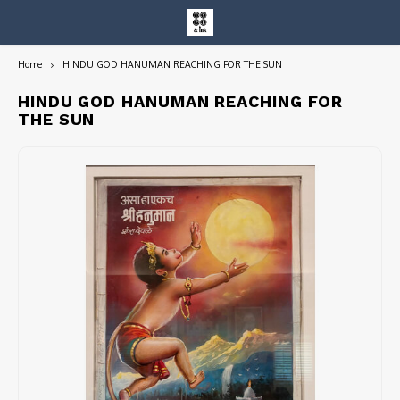
Home
HINDU GOD HANUMAN REACHING FOR THE SUN
Hoofdmenu / entire collection
Entire Collection
HINDU GOD HANUMAN REACHING FOR
THE SUN
Art Books/Catalogs