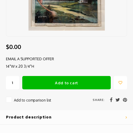
$0.00
EMAIL A SUPPORTED OFFER
14"W x 20 3/4"H
Add to cart
SHARE:
Add to comparison list
Product description