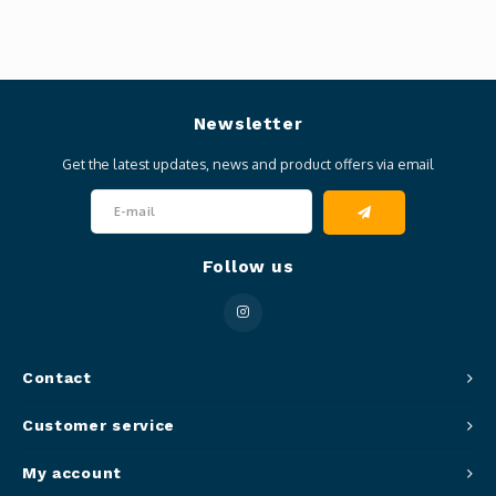
Newsletter
Get the latest updates, news and product offers via email
Follow us
Contact
Customer service
My account