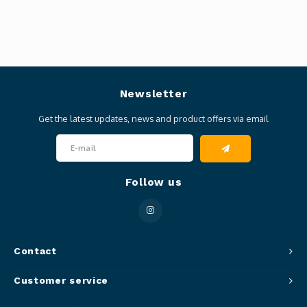
Newsletter
Get the latest updates, news and product offers via email
Follow us
Contact
Customer service