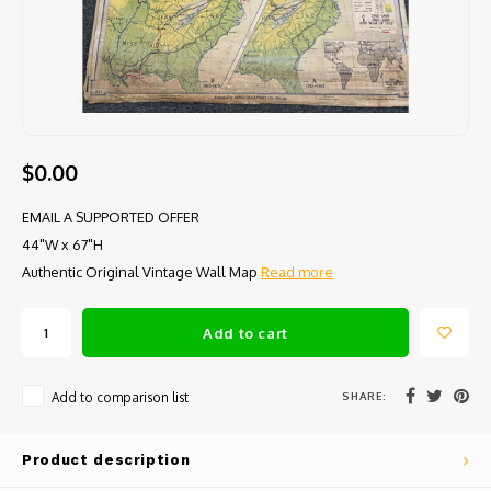
$0.00
EMAIL A SUPPORTED OFFER
44"W x 67"H
Authentic Original Vintage Wall Map
Read more
Add to cart
SHARE:
Add to comparison list
Product description