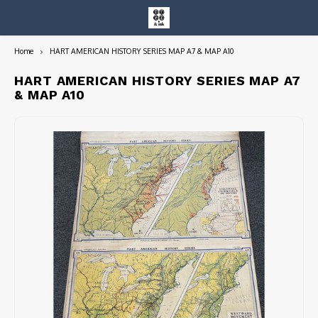
Home
HART AMERICAN HISTORY SERIES MAP A7 & MAP A10
Hoofdmenu / entire collection
Entire Collection
HART AMERICAN HISTORY SERIES MAP A7
& MAP A10
Art Books/Catalogs