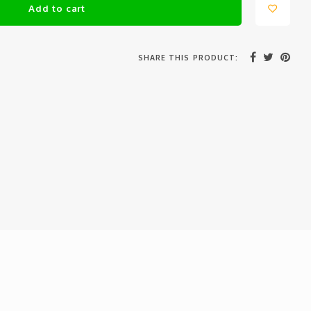
Add to cart
SHARE THIS PRODUCT: