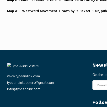
Map A10: Westward Movement: Drawn by R. Baxter Blair, pub
Newsl
Get the l
www.typeandink.com
typeandinkposters@gmail.com
info@typeandink.com
Follo