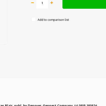
Add to comparison list
ter Blair, publ. by Denoyer-Geppert Company,
(c) 1918-191926