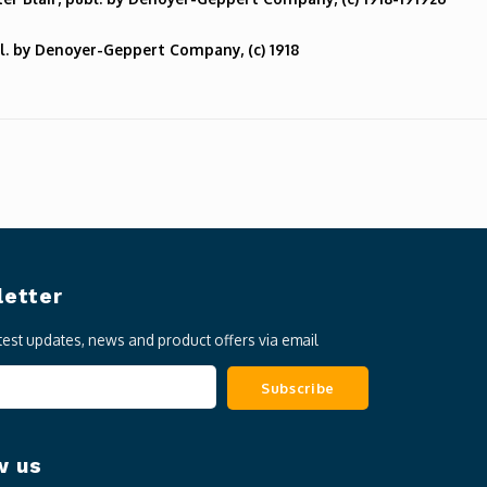
l. by Denoyer-Geppert Company, (c) 1918
etter
atest updates, news and product offers via email
Subscribe
w us