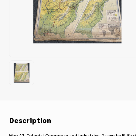
Description
Map A7: Colonial Commerce and Industries: Drawn by R. Bax