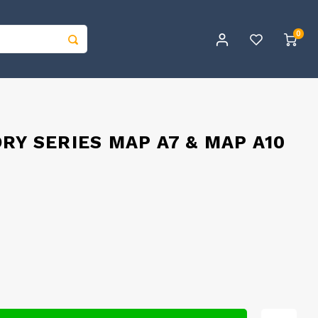
0
RY SERIES MAP A7 & MAP A10