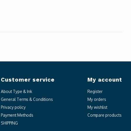
Customer service
My account
About Type & Ink
Register
General Terms & Conditions
My orders
Privacy policy
My wishlist
Payment Methods
Compare products
SHIPPING