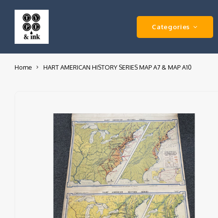
Categories
Home
HART AMERICAN HISTORY SERIES MAP A7 & MAP A10