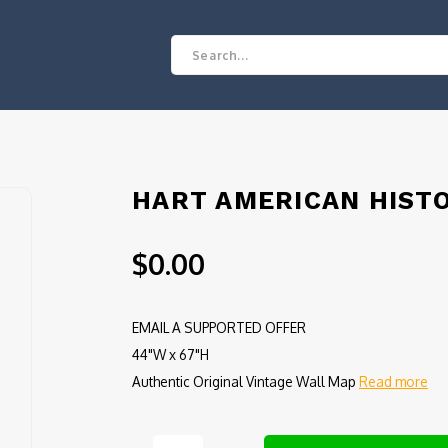
HART AMERICAN HISTO
$0.00
EMAIL A SUPPORTED OFFER
44"W x 67"H
Authentic Original Vintage Wall Map
Read more