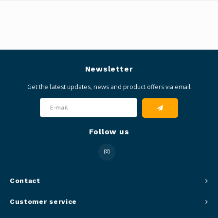
Newsletter
Get the latest updates, news and product offers via email
Follow us
Contact
Customer service