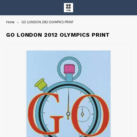
Home
GO LONDON 2012 OLYMPICS PRINT
Hoofdmenu / entire collection
Entire Collection
GO LONDON 2012 OLYMPICS PRINT
Art Books/Catalogs