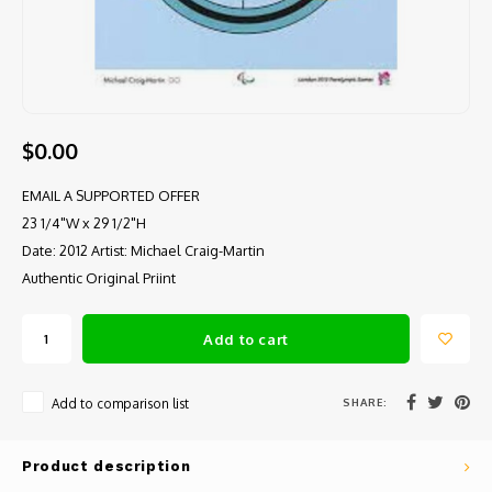
$0.00
EMAIL A SUPPORTED OFFER
23 1/4"W x 29 1/2"H
Date: 2012 Artist: Michael Craig-Martin
Authentic Original Priint
Add to cart
SHARE:
Add to comparison list
Product description