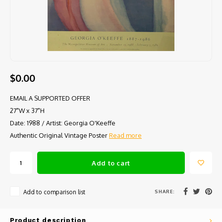
$0.00
EMAIL A SUPPORTED OFFER
27"W x 37"H
Date: 1988 / Artist: Georgia O'Keeffe
Authentic Original Vintage Poster
Read more
Add to cart
SHARE:
Add to comparison list
Product description