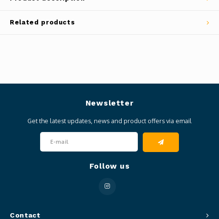
Related products
Newsletter
Get the latest updates, news and product offers via email
Follow us
Contact