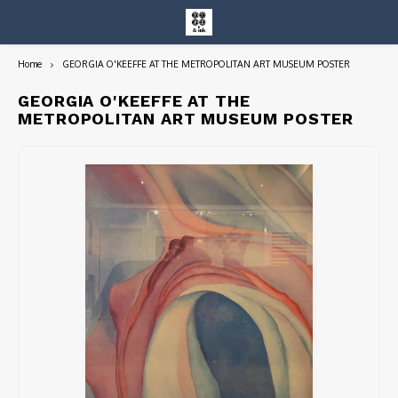
Home
GEORGIA O'KEEFFE AT THE METROPOLITAN ART MUSEUM POSTER
Hoofdmenu / entire collection
Entire Collection
GEORGIA O'KEEFFE AT THE
METROPOLITAN ART MUSEUM POSTER
Art Books/Catalogs