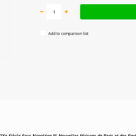
Add to comparison list
XIXe Siècle Sous Napoléon III, Nouvelles Maisons de Paris et des Env