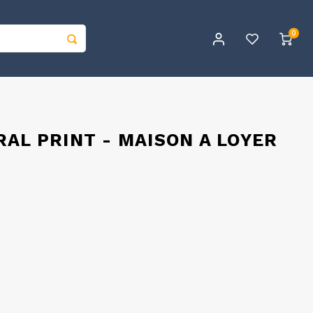
0
AL PRINT - MAISON A LOYER