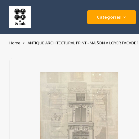
Categories
Home
ANTIQUE ARCHITECTURAL PRINT - MAISON A LOYER FACADE 1