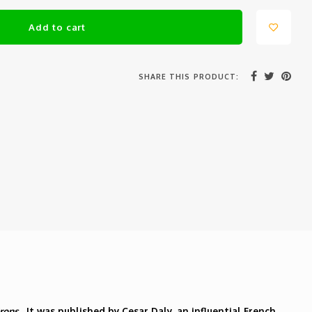
Add to cart
SHARE THIS PRODUCT:
irons
. It was published by Cesar Daly, an influential French