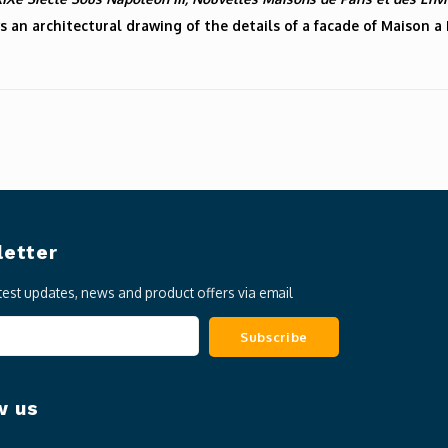
s an architectural drawing of the details of a facade of Maison a
etter
atest updates, news and product offers via email
Subscribe
w us