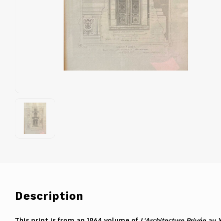
Description
This print is from an 1864 volume of
L'Architecture Privée au 