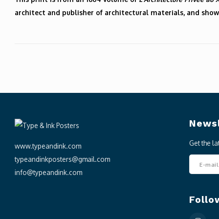
architect and publisher of architectural materials, and show
Newsl
Get the l
www.typeandink.com
typeandinkposters@gmail.com
info@typeandink.com
Follo