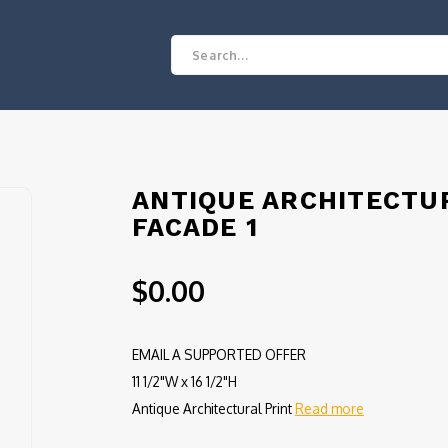
ANTIQUE ARCHITECTUR
FACADE 1
$0.00
EMAIL A SUPPORTED OFFER
11 1/2"W x 16 1/2"H
Antique Architectural Print
Read more