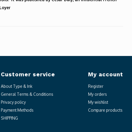
 Loyer
Customer service
My account
About Type & Ink
Register
General Terms & Conditions
My orders
Privacy policy
My wishlist
Payment Methods
Compare products
SHIPPING