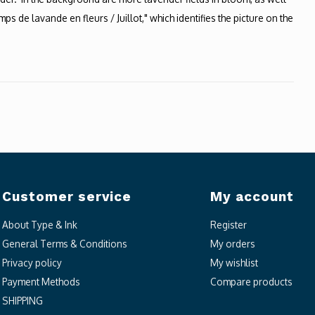
s de lavande en fleurs / Juillot," which identifies the picture on the
Customer service
My account
About Type & Ink
Register
General Terms & Conditions
My orders
Privacy policy
My wishlist
Payment Methods
Compare products
SHIPPING