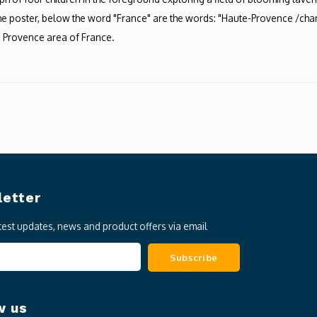
 the poster, below the word "France" are the words: "Haute-Provence /champ
te Provence area of France.
etter
atest updates, news and product offers via email
Subscribe
w us