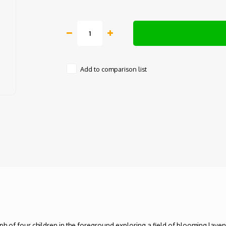
Add to comparison list
ph of four children in the foreground exploring a field of blooming lave