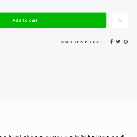
Add to cart
SHARE THIS PRODUCT:
nder. In the background are more lavender fields in bloom, as well