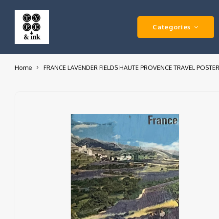
Categories
Home
FRANCE LAVENDER FIELDS HAUTE PROVENCE TRAVEL POSTE