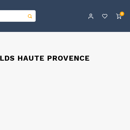
0
ELDS HAUTE PROVENCE