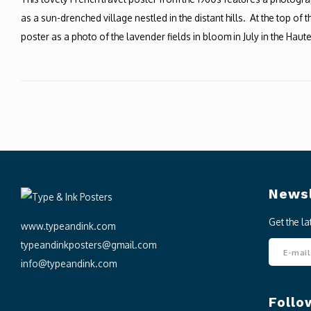
as a sun-drenched village nestled in the distant hills. At the top of
poster as a photo of the lavender fields in bloom in July in the Hau
Newsl
Get the l
www.typeandink.com
typeandinkposters@gmail.com
info@typeandink.com
Follo