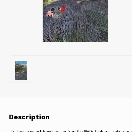
Description
This lovely French travel poster from the 1960s features a photogra