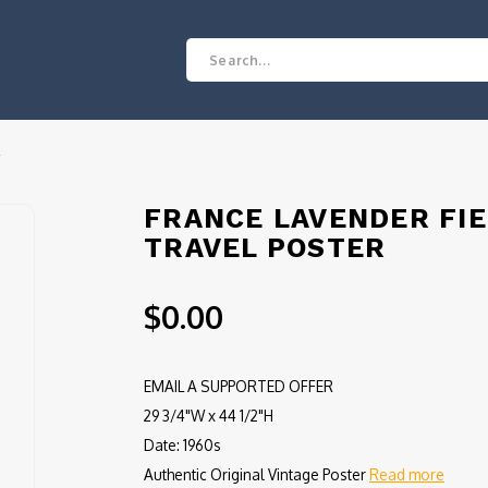
R
FRANCE LAVENDER FI
TRAVEL POSTER
$0.00
EMAIL A SUPPORTED OFFER
29 3/4"W x 44 1/2"H
Date: 1960s
Authentic Original Vintage Poster
Read more