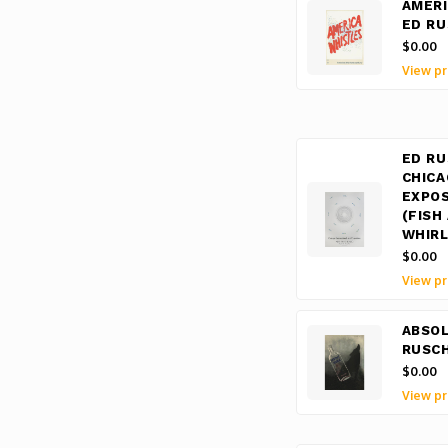
AMERI
ED R
$0.00
View pr
ED RU
CHICA
EXPOS
(FISH
WHIRL
$0.00
View pr
ABSO
RUSC
$0.00
View pr