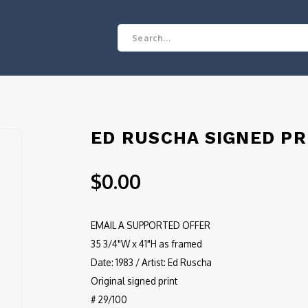
ED RUSCHA SIGNED PR
$0.00
EMAIL A SUPPORTED OFFER
35 3/4"W x 41"H as framed
Date: 1983 / Artist: Ed Ruscha
Original signed print
# 29/100