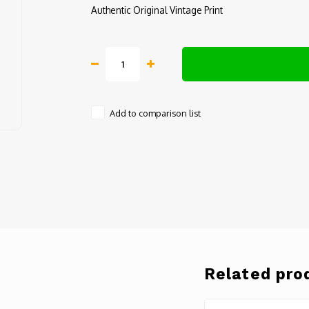
Authentic Original Vintage Print
Add to comparison list
Related pro