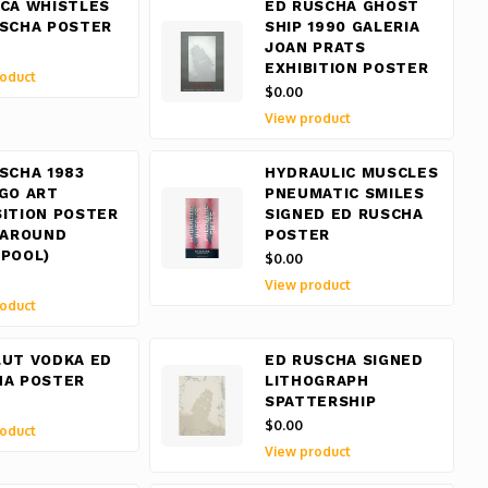
CA WHISTLES
ED RUSCHA GHOST
USCHA POSTER
SHIP 1990 GALERIA
JOAN PRATS
EXHIBITION POSTER
oduct
$0.00
View product
SCHA 1983
HYDRAULIC MUSCLES
GO ART
PNEUMATIC SMILES
ITION POSTER
SIGNED ED RUSCHA
 AROUND
POSTER
POOL)
$0.00
View product
oduct
LUT VODKA ED
ED RUSCHA SIGNED
HA POSTER
LITHOGRAPH
SPATTERSHIP
$0.00
oduct
View product