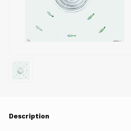
Description