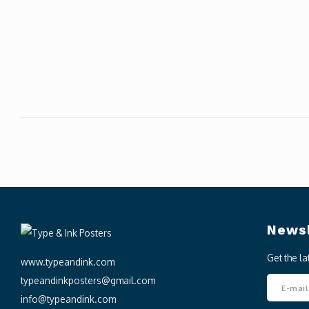
Newsl
Get the l
www.typeandink.com
typeandinkposters@gmail.com
info@typeandink.com