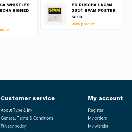
CA WHISTLES
ED RUSCHA LACMA
SCHA SIGNED
2024 SPAM POSTER
$0.00
View product
oduct
Customer service
My account
About Type & Ink
Register
General Terms & Conditions
My orders
Privacy policy
My wishlist