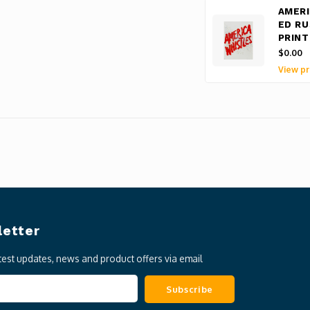
AMERI
ED RU
PRINT
$0.00
View pr
etter
atest updates, news and product offers via email
Subscribe