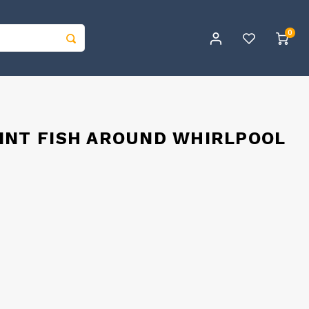
0
INT FISH AROUND WHIRLPOOL