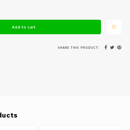
Add to cart
SHARE THIS PRODUCT:
ducts