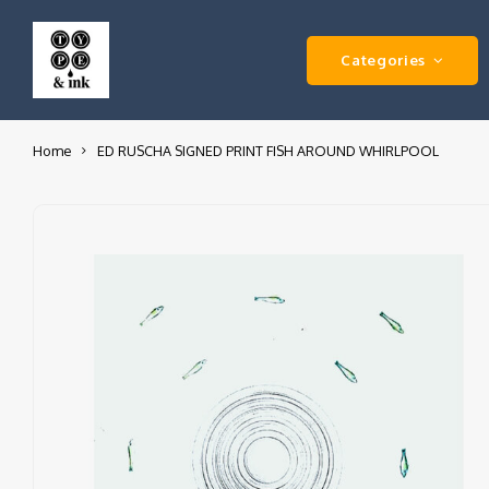
Categories
Home
ED RUSCHA SIGNED PRINT FISH AROUND WHIRLPOOL