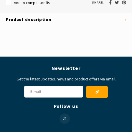
SHARE:
Add to comparison list
Product description
Newsletter
Get the latest updates, news and product offers via email
Follow us