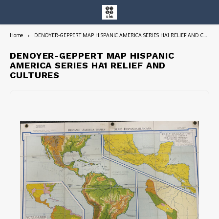
Home
DENOYER-GEPPERT MAP HISPANIC AMERICA SERIES HA1 RELIEF AND CULTURES
Hoofdmenu / entire collection
Entire Collection
DENOYER-GEPPERT MAP HISPANIC
AMERICA SERIES HA1 RELIEF AND
CULTURES
Art Books/Catalogs