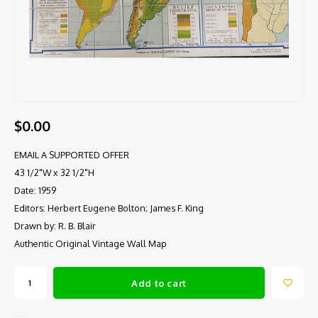
$0.00
EMAIL A SUPPORTED OFFER
43 1/2"W x 32 1/2"H
Date: 1959
Editors: Herbert Eugene Bolton; James F. King
Drawn by: R. B. Blair
Authentic Original Vintage Wall Map
Add to cart