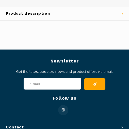
Product description
Newsletter
Get the latest updates, news and product offers via email
Follow us
Contact