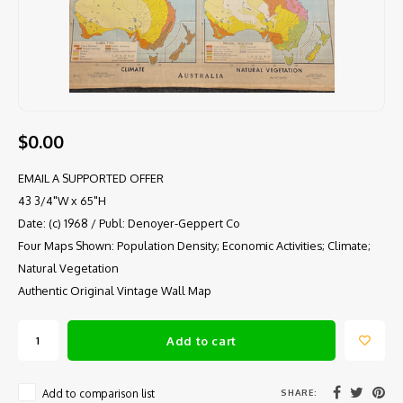
$0.00
EMAIL A SUPPORTED OFFER
43 3/4"W x 65"H
Date: (c) 1968 / Publ: Denoyer-Geppert Co
Four Maps Shown: Population Density; Economic Activities; Climate;
Natural Vegetation
Authentic Original Vintage Wall Map
Add to cart
SHARE:
Add to comparison list