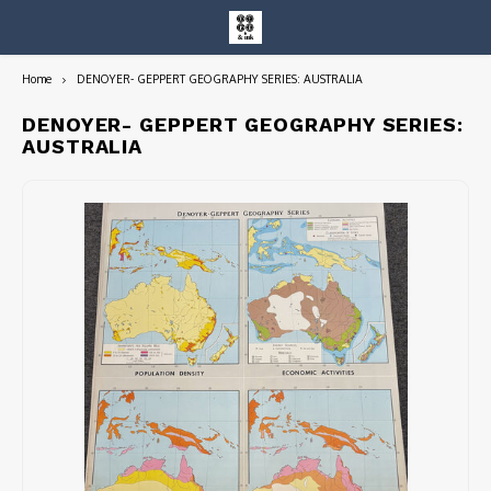
Home
DENOYER- GEPPERT GEOGRAPHY SERIES: AUSTRALIA
Hoofdmenu / entire collection
Entire Collection
DENOYER- GEPPERT GEOGRAPHY SERIES:
AUSTRALIA
Art Books/Catalogs