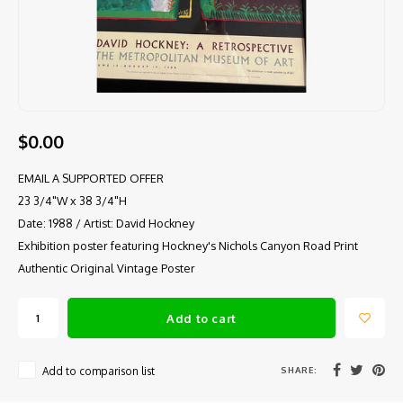
$0.00
EMAIL A SUPPORTED OFFER
23 3/4"W x 38 3/4"H
Date: 1988 / Artist: David Hockney
Exhibition poster featuring Hockney's Nichols Canyon Road Print
Authentic Original Vintage Poster
Add to cart
SHARE:
Add to comparison list