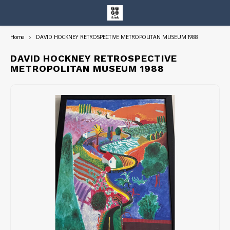
Home
DAVID HOCKNEY RETROSPECTIVE METROPOLITAN MUSEUM 1988
Hoofdmenu / entire collection
Entire Collection
DAVID HOCKNEY RETROSPECTIVE
METROPOLITAN MUSEUM 1988
Art Books/Catalogs