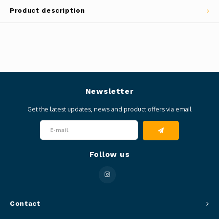
Product description
Newsletter
Get the latest updates, news and product offers via email
Follow us
Contact