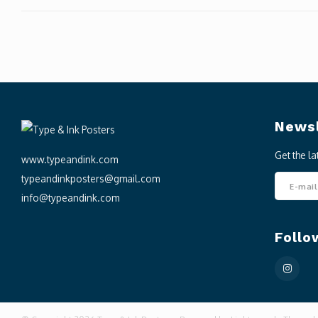
Newsl
Get the l
www.typeandink.com
typeandinkposters@gmail.com
info@typeandink.com
Follo