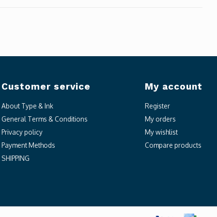
Customer service
My account
About Type & Ink
Register
General Terms & Conditions
My orders
Privacy policy
My wishlist
Payment Methods
Compare products
SHIPPING