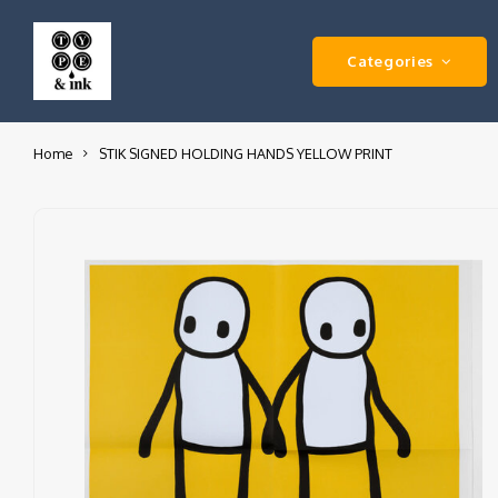
Categories
Home
STIK SIGNED HOLDING HANDS YELLOW PRINT