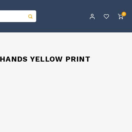
0
 HANDS YELLOW PRINT