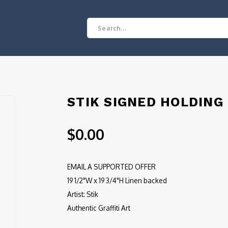
STIK SIGNED HOLDING
$0.00
EMAIL A SUPPORTED OFFER
19 1/2"W x 19 3/4"H Linen backed
Artist: Stik
Authentic Graffiti Art