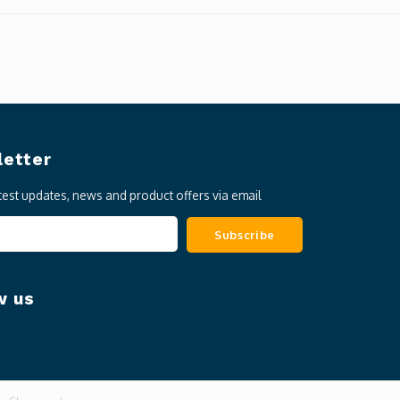
etter
atest updates, news and product offers via email
Subscribe
w us