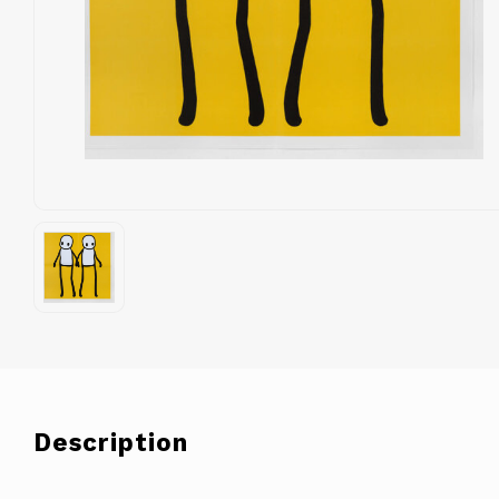
Description