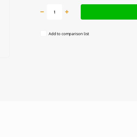
Add to comparison list