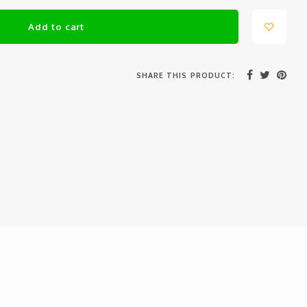
Add to cart
SHARE THIS PRODUCT: