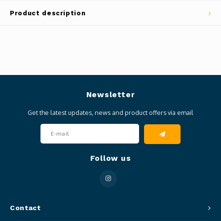
Product description
Newsletter
Get the latest updates, news and product offers via email
Follow us
Contact