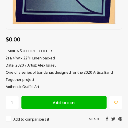
$0.00
EMAIL A SUPPORTED OFFER
21 1/4"W x 22"H Linen backed
Date: 2020 / Artist: Alex Israel
One of a series of bandanas designed for the 2020 Artists Band
Together project
Authentic Graffiti Art
Add to cart
SHARE:
Add to comparison list