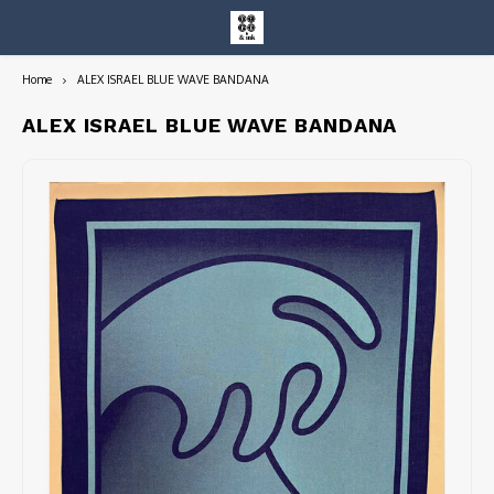
Home
ALEX ISRAEL BLUE WAVE BANDANA
Hoofdmenu / entire collection
Entire Collection
ALEX ISRAEL BLUE WAVE BANDANA
Art Books/Catalogs