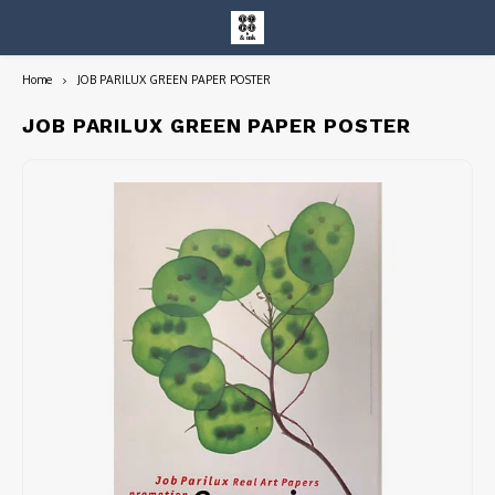
Home
JOB PARILUX GREEN PAPER POSTER
Hoofdmenu / entire collection
Entire Collection
JOB PARILUX GREEN PAPER POSTER
Art Books/Catalogs