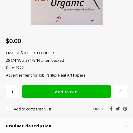
$0.00
EMAIL A SUPPORTED OFFER
25 1/4"W x 39 1/8"H Linen backed
Date: 1999
Advertisement for Job Parilux Real Art Papers
Add to cart
SHARE:
Add to comparison list
Product description