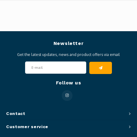
Newsletter
Get the latest updates, news and product offers via email
Follow us
Contact
Customer service