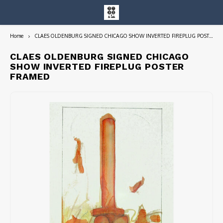
Home
CLAES OLDENBURG SIGNED CHICAGO SHOW INVERTED FIREPLUG POSTER FRAMED
Hoofdmenu / entire collection
Entire Collection
CLAES OLDENBURG SIGNED CHICAGO
SHOW INVERTED FIREPLUG POSTER
FRAMED
Art Books/Catalogs