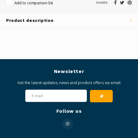
SHARE:
Add to comparison list
Product description
Newsletter
Get the latest updates, news and product offers via email
Follow us