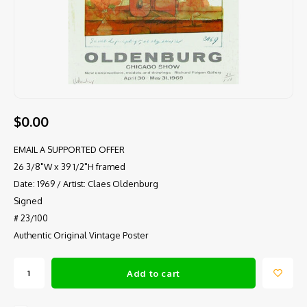
$0.00
EMAIL A SUPPORTED OFFER
26 3/8"W x 39 1/2"H framed
Date: 1969 / Artist: Claes Oldenburg
Signed
# 23/100
Authentic Original Vintage Poster
Add to cart