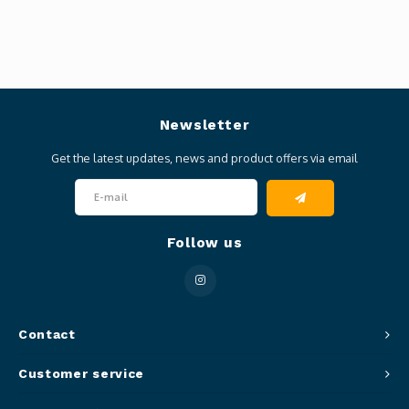
Newsletter
Get the latest updates, news and product offers via email
Follow us
Contact
Customer service