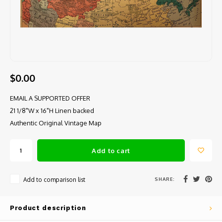
$0.00
EMAIL A SUPPORTED OFFER
21 1/8"W x 16"H Linen backed
Authentic Original Vintage Map
Add to cart
SHARE:
Add to comparison list
Product description