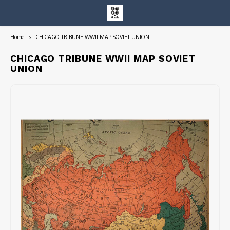
Home
CHICAGO TRIBUNE WWII MAP SOVIET UNION
Hoofdmenu / entire collection
Entire Collection
CHICAGO TRIBUNE WWII MAP SOVIET
UNION
Art Books/Catalogs