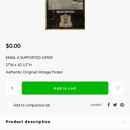
$0.00
EMAIL A SUPPORTED OFFER
17"W x 42 1/2"H
Authentic Original Vintage Poster
Add to cart
SHARE:
Add to comparison list
Product description