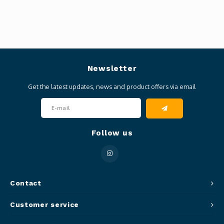
Newsletter
Get the latest updates, news and product offers via email
Follow us
Contact
Customer service