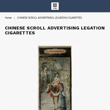
Home
CHINESE SCROLL ADVERTISING LEGATION CIGARETTES
Hoofdmenu / entire collection
Entire Collection
CHINESE SCROLL ADVERTISING LEGATION
CIGARETTES
Art Books/Catalogs