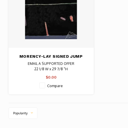
MORENCY-LAY SIGNED JUMP
FOR JOY NO. 72
EMAIL A SUPPORTED OFFER
22 1/8 W x 29 7/8 "H
Date: 1983 / Artist: Mireille Morency-Lay
$0.00
Signed by artist w/ notation 1/1
Compare
Popularity