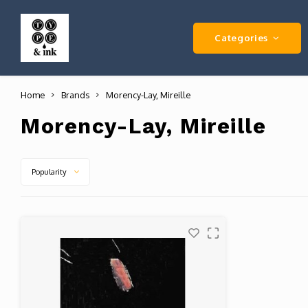
Categories
Home
Brands
Morency-Lay, Mireille
Morency-Lay, Mireille
Popularity