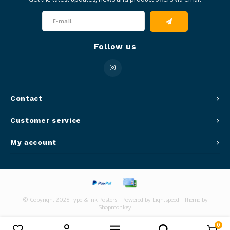
Follow us
Contact
Customer service
My account
© Copyright 2026 Type & Ink Posters - Powered by
Lightspeed
- Theme by
Shopmonkey
0
Compare products
0