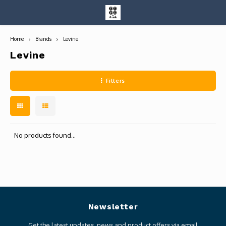
Home
Brands
Levine
Hoofdmenu / entire collection
Entire Collection
Levine
Filters
Art Books/Catalogs
No products found...
Newsletter
Get the latest updates, news and product offers via email