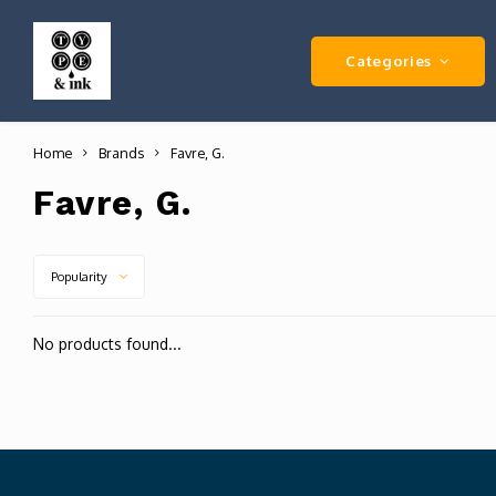
Categories
Home
Brands
Favre, G.
Favre, G.
Popularity
No products found...