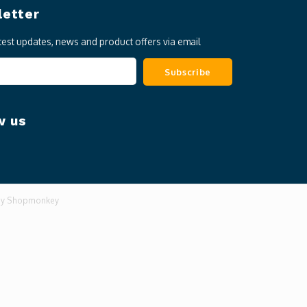
etter
atest updates, news and product offers via email
Subscribe
w us
by
Shopmonkey