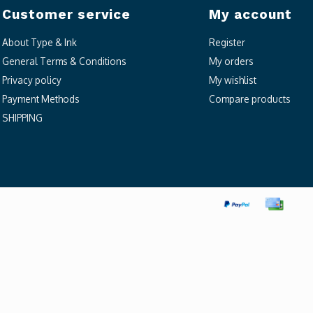
Customer service
My account
About Type & Ink
Register
General Terms & Conditions
My orders
Privacy policy
My wishlist
Payment Methods
Compare products
SHIPPING