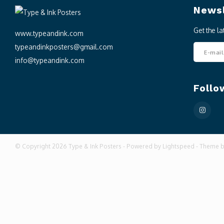
Newsl
Get the l
www.typeandink.com
typeandinkposters@gmail.com
info@typeandink.com
Follo
© Copyright 2026 Type & Ink Posters - Powered by
Lightspeed
- Theme 