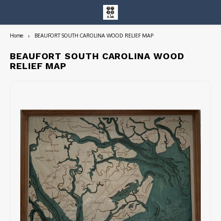
Home
BEAUFORT SOUTH CAROLINA WOOD RELIEF MAP
Hoofdmenu / entire collection
Entire Collection
BEAUFORT SOUTH CAROLINA WOOD
RELIEF MAP
Art Books/Catalogs