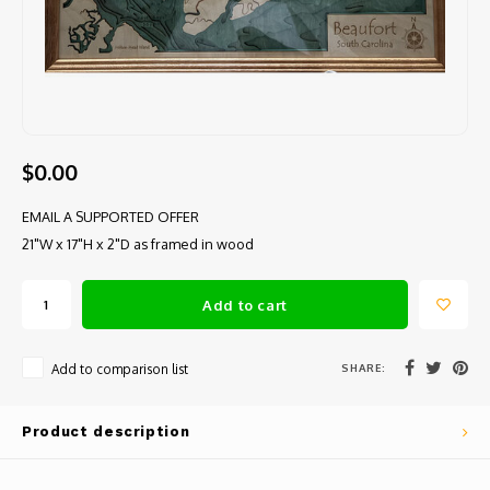
$0.00
EMAIL A SUPPORTED OFFER
21"W x 17"H x 2"D as framed in wood
Add to cart
SHARE:
Add to comparison list
Product description