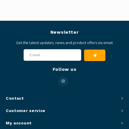
Newsletter
Get the latest updates, news and product offers via email
Follow us
Contact
Customer service
My account