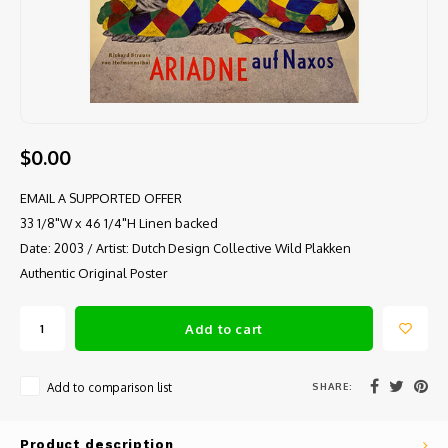
$0.00
EMAIL A SUPPORTED OFFER
33 1/8"W x 46 1/4"H Linen backed
Date: 2003 / Artist: Dutch Design Collective Wild Plakken
Authentic Original Poster
Add to cart
SHARE:
Add to comparison list
Product description