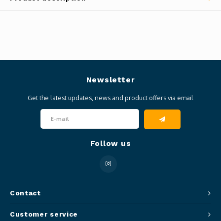
Newsletter
Get the latest updates, news and product offers via email
Follow us
Contact
Customer service