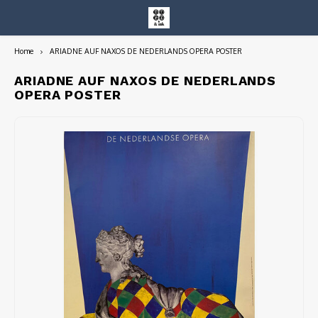
Home
ARIADNE AUF NAXOS DE NEDERLANDS OPERA POSTER
Hoofdmenu / entire collection
Entire Collection
ARIADNE AUF NAXOS DE NEDERLANDS
OPERA POSTER
Art Books/Catalogs