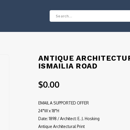
ANTIQUE ARCHITECTUR
ISMAILIA ROAD
$0.00
EMAIL A SUPPORTED OFFER
24"W x 18"H
Date: 1898 / Architect: E. J. Hosking
Antique Architectural Print