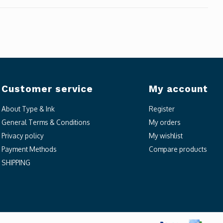
Customer service
My account
About Type & Ink
Register
General Terms & Conditions
My orders
Privacy policy
My wishlist
Payment Methods
Compare products
SHIPPING