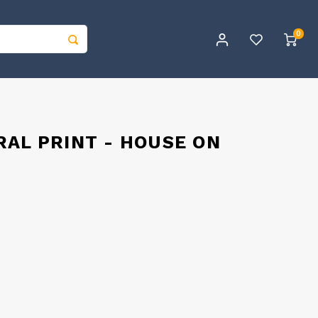
0
AL PRINT - HOUSE ON