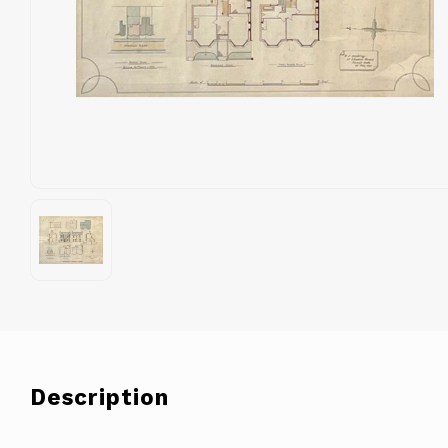
Description