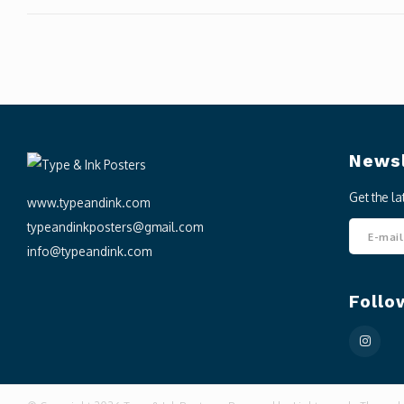
Newsl
Get the l
www.typeandink.com
typeandinkposters@gmail.com
info@typeandink.com
Follo