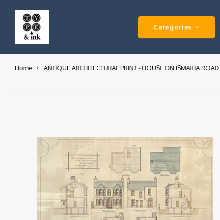
Categories
Home
ANTIQUE ARCHITECTURAL PRINT - HOUSE ON ISMAILIA ROAD