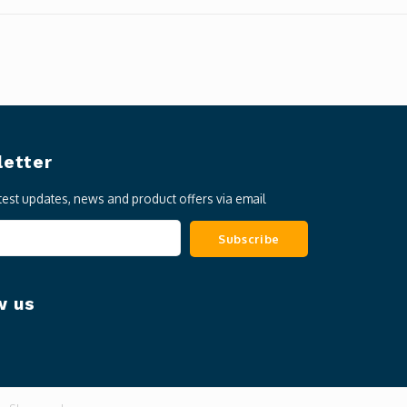
etter
atest updates, news and product offers via email
Subscribe
w us