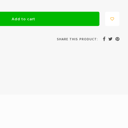
Add to cart
SHARE THIS PRODUCT: