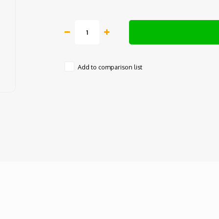
Add to comparison list