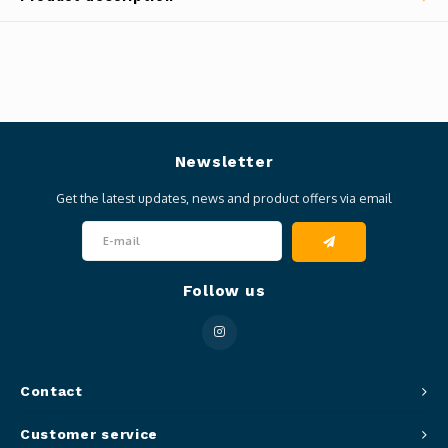
Newsletter
Get the latest updates, news and product offers via email
Follow us
Contact
Customer service