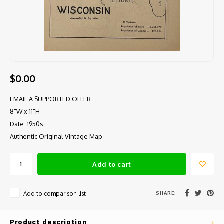
$0.00
EMAIL A SUPPORTED OFFER
8"W x 11"H
Date: 1950s
Authentic Original Vintage Map
Add to cart
SHARE:
Add to comparison list
Product description