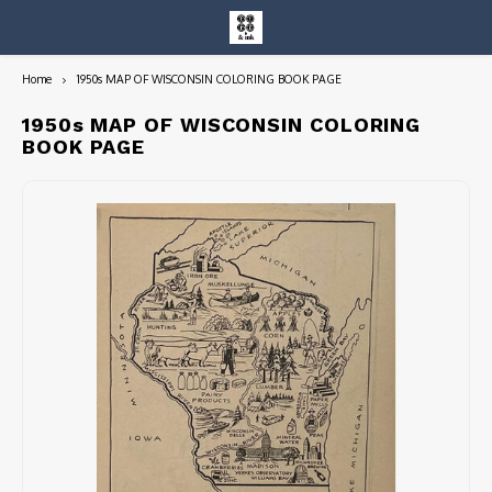
Home
1950s MAP OF WISCONSIN COLORING BOOK PAGE
Hoofdmenu / entire collection
Entire Collection
1950s MAP OF WISCONSIN COLORING
BOOK PAGE
Art Books/Catalogs