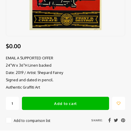
$0.00
EMAIL A SUPPORTED OFFER
24"W x 36"H Linen backed
Date: 2019 / Artist: Shepard Fairey
Signed and dated in pencil.
Authentic Graffiti Art
Add to cart
SHARE:
Add to comparison list