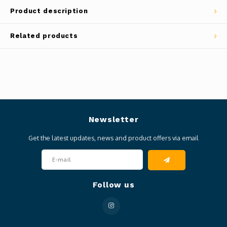
Product description
Related products
Newsletter
Get the latest updates, news and product offers via email
Follow us