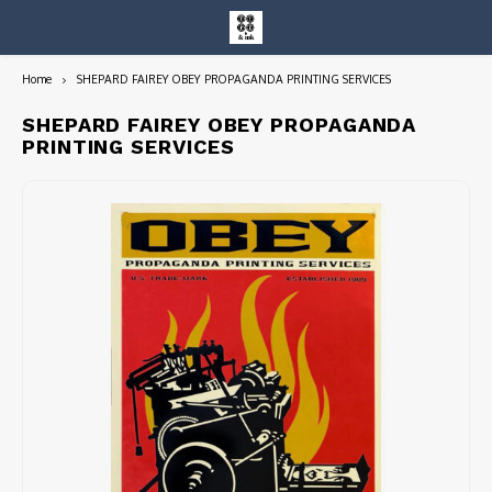
Home
SHEPARD FAIREY OBEY PROPAGANDA PRINTING SERVICES
Hoofdmenu / entire collection
Entire Collection
SHEPARD FAIREY OBEY PROPAGANDA
PRINTING SERVICES
Art Books/Catalogs