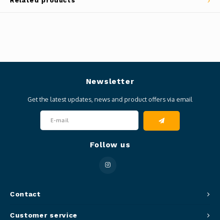
Related products
Newsletter
Get the latest updates, news and product offers via email
Follow us
Contact
Customer service