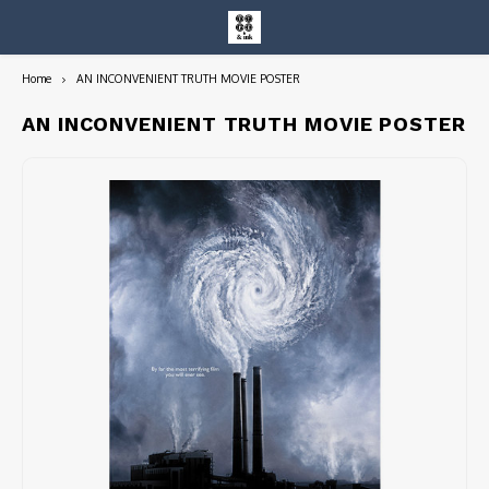
Home
AN INCONVENIENT TRUTH MOVIE POSTER
Hoofdmenu / entire collection
Entire Collection
AN INCONVENIENT TRUTH MOVIE POSTER
Art Books/Catalogs