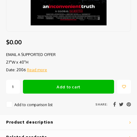
$0.00
EMAIL A SUPPORTED OFFER
27"W x 40"H
Date: 2006
Read more
Add to cart
SHARE:
Add to comparison list
Product description