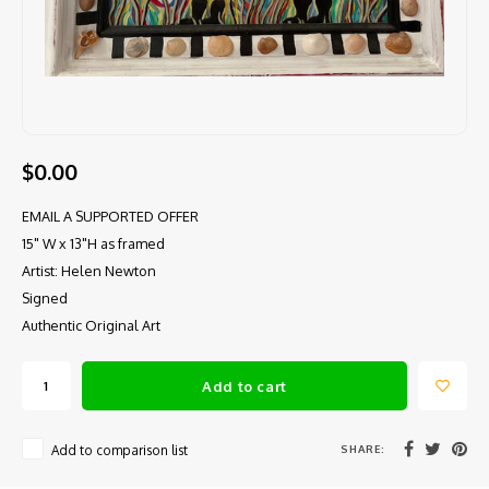
$0.00
EMAIL A SUPPORTED OFFER
15" W x 13"H as framed
Artist: Helen Newton
Signed
Authentic Original Art
Add to cart
SHARE:
Add to comparison list