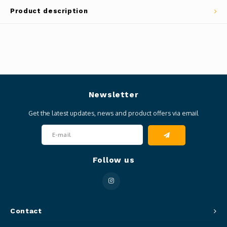
Product description
Newsletter
Get the latest updates, news and product offers via email
Follow us
Contact