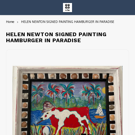
Home
HELEN NEWTON SIGNED PAINTING HAMBURGER IN PARADISE
Hoofdmenu / entire collection
Entire Collection
HELEN NEWTON SIGNED PAINTING
HAMBURGER IN PARADISE
Art Books/Catalogs