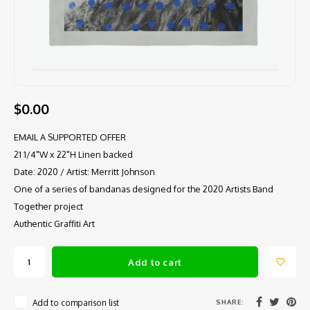
$0.00
EMAIL A SUPPORTED OFFER
21 1/4"W x 22"H Linen backed
Date: 2020 / Artist: Merritt Johnson
One of a series of bandanas designed for the 2020 Artists Band
Together project
Authentic Graffiti Art
Add to cart
SHARE:
Add to comparison list