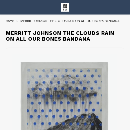
Home
MERRITT JOHNSON THE CLOUDS RAIN ON ALL OUR BONES BANDANA
Hoofdmenu / entire collection
Entire Collection
MERRITT JOHNSON THE CLOUDS RAIN
ON ALL OUR BONES BANDANA
Art Books/Catalogs