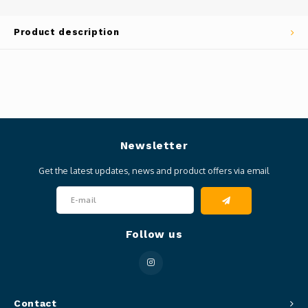
Product description
Newsletter
Get the latest updates, news and product offers via email
Follow us
Contact