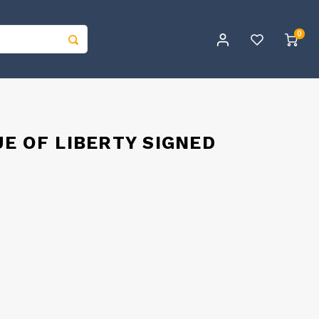
0
E OF LIBERTY SIGNED