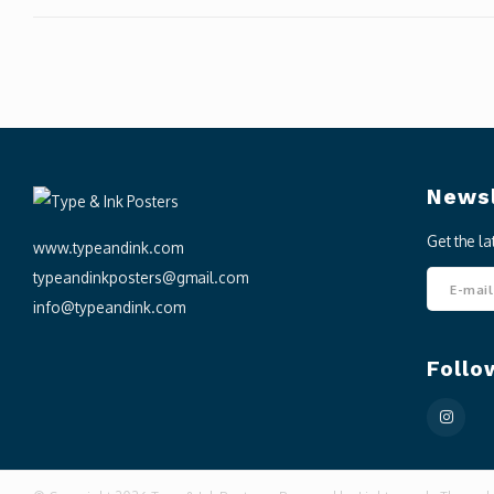
Newsl
Get the l
www.typeandink.com
typeandinkposters@gmail.com
info@typeandink.com
Follo