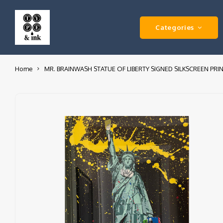
Categories
Home
MR. BRAINWASH STATUE OF LIBERTY SIGNED SILKSCREEN PRI