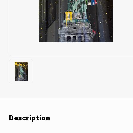
Description