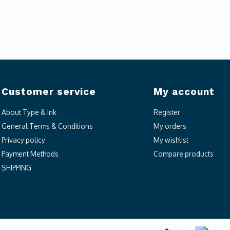
Customer service
My account
About Type & Ink
Register
General Terms & Conditions
My orders
Privacy policy
My wishlist
Payment Methods
Compare products
SHIPPING