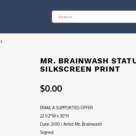
NT
MR. BRAINWASH STATU
SILKSCREEN PRINT
$0.00
EMAIL A SUPPORTED OFFER
22 1/2"W x 30"H
Date: 2010 / Artist: Mr. Brainwash
Signed