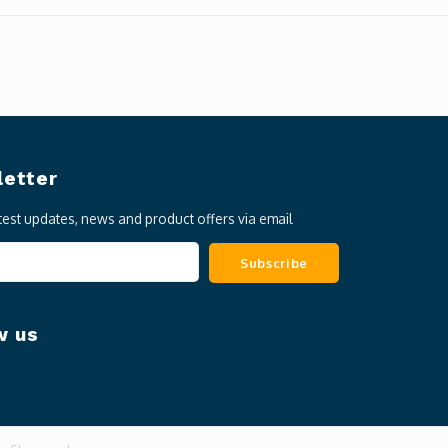
etter
atest updates, news and product offers via email
Subscribe
w us