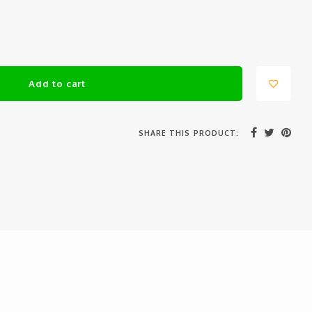
Add to cart
SHARE THIS PRODUCT: