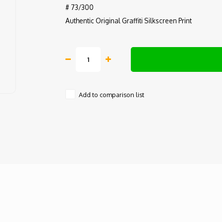
# 73/300
Authentic Original Graffiti Silkscreen Print
Add to comparison list