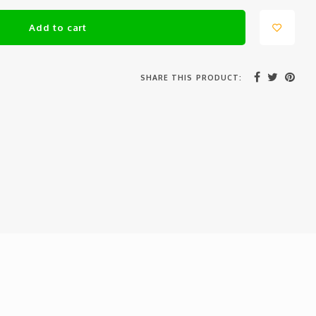
Add to cart
SHARE THIS PRODUCT: