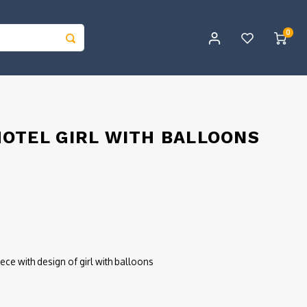
0
OTEL GIRL WITH BALLOONS
ece with design of girl with balloons