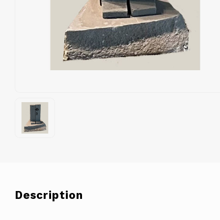
Description