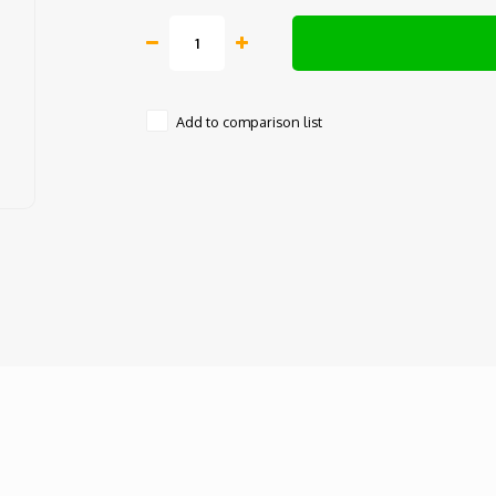
Add to comparison list