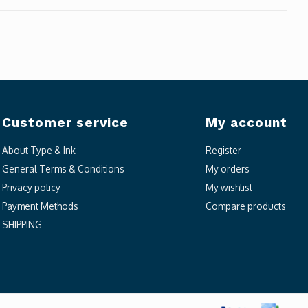
Customer service
My account
About Type & Ink
Register
General Terms & Conditions
My orders
Privacy policy
My wishlist
Payment Methods
Compare products
SHIPPING