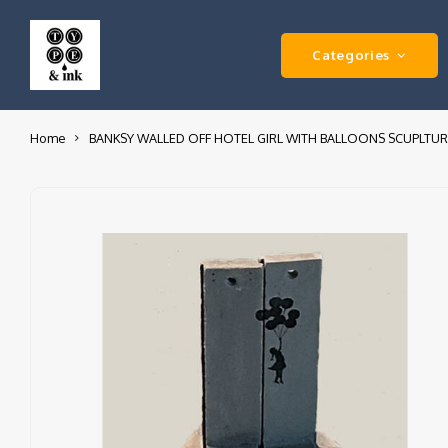
Categories
Home
BANKSY WALLED OFF HOTEL GIRL WITH BALLOONS SCUPLTUR