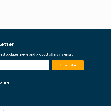
etter
atest updates, news and product offers via email
Subscribe
w us