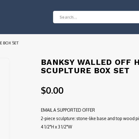
E BOX SET
BANKSY WALLED OFF H
SCUPLTURE BOX SET
$0.00
EMAIL A SUPPORTED OFFER
2-piece sculpture: stone-like base and top wood pi
4 1/2"H x 3 1/2"W