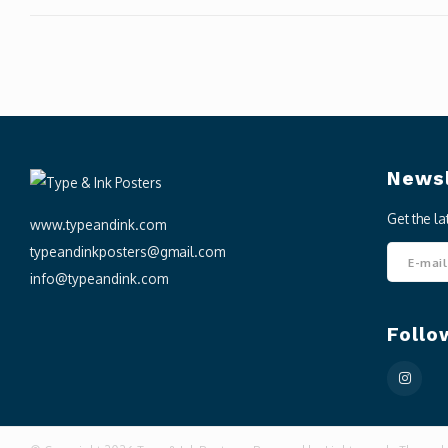
Newsl
Get the l
www.typeandink.com
typeandinkposters@gmail.com
info@typeandink.com
Follo