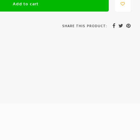
Add to cart
SHARE THIS PRODUCT: