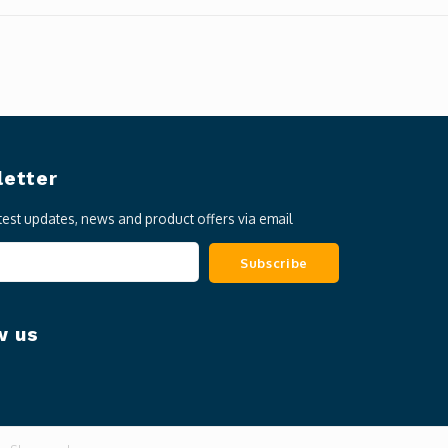
etter
atest updates, news and product offers via email
Subscribe
w us