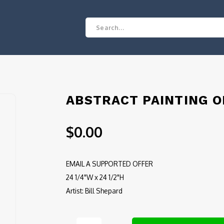
ABSTRACT PAINTING O
$0.00
EMAIL A SUPPORTED OFFER
24 1/4"W x 24 1/2"H
Artist: Bill Shepard