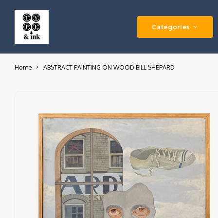
Categories
Home
ABSTRACT PAINTING ON WOOD BILL SHEPARD