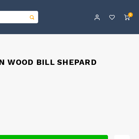
0
N WOOD BILL SHEPARD