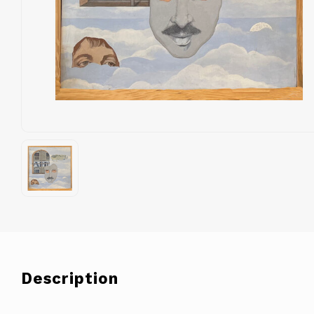
Description