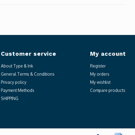
Customer service
My account
About Type & Ink
Register
General Terms & Conditions
My orders
Privacy policy
My wishlist
Payment Methods
Compare products
SHIPPING