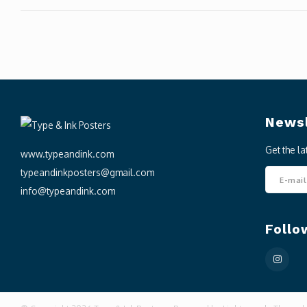
Newsl
Get the l
www.typeandink.com
typeandinkposters@gmail.com
info@typeandink.com
Follo