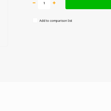
Add to comparison list